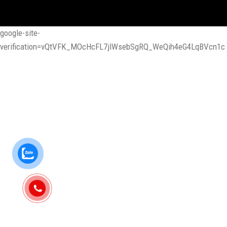
google-site-
verification=vQtVFK_MOcHcFL7jlWsebSgRQ_WeQih4eG4LqBVcn1c