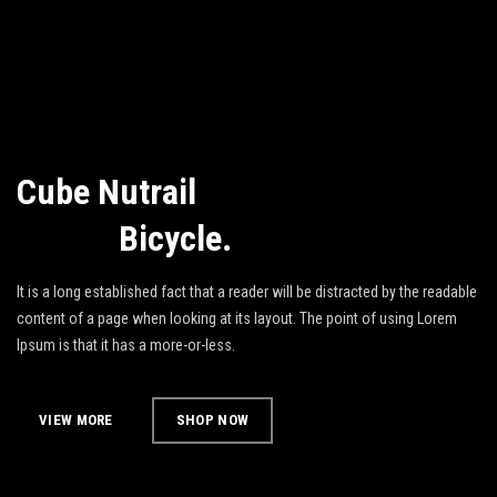
Cube Nutrail
Hybrid
Bicycle.
It is a long established fact that a reader will be distracted by the readable
content of a page when looking at its layout. The point of using Lorem
Ipsum is that it has a more-or-less.
VIEW MORE
SHOP NOW